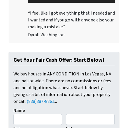
Player
“I feel like I got everything that I needed and
I wanted and if you go with anyone else your
making a mistake.”
Dyrall Washington
Get Your Fair Cash Offer: Start Below!
We buy houses in ANY CONDITION in Las Vegas, NV
and nationwide. There are no commissions or fees
and no obligation whatsoever. Start below by
giving us a bit of information about your property
or call
(888)387-8861
...
Name