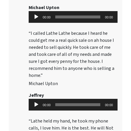
Michael Upton
Audio
00:00
00:00
Player
“I called Lathe Lathe because I heard he
could get me a real quick sale on ah house I
needed to sell quickly. He took care of me
and took care of all of my needs and made
sure I got every penny for the house. I
recommend him to anyone who is selling a
home.”
Michael Upton
Jeffrey
Audio
00:00
00:00
Player
“Lathe held my hand, he took my phone
calls, I love him. He is the best. He will Not