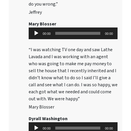
do you wrong.”
Jeffrey
Mary Blosser
Audio
00:00
00:00
Player
“I was watching TV one day and saw Lathe
Lavada and I was working with an agent
who was going to make me pay money to
sell the house that I recently inherited and I
didn’t know what to do so I said I’ll give a
call and see what I can do. I was so happy, we
each got what we needed and could come
out with. We were happy.”
Mary Blosser
Dyrall Washington
Audio
00:00
00:00