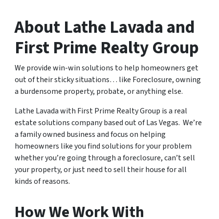
About Lathe Lavada and
First Prime Realty Group
We provide win-win solutions to help homeowners get
out of their sticky situations… like Foreclosure, owning
a burdensome property, probate, or anything else.
Lathe Lavada with First Prime Realty Group is a real
estate solutions company based out of Las Vegas. We’re
a family owned business and focus on helping
homeowners like you find solutions for your problem
whether you’re going through a foreclosure, can’t sell
your property, or just need to sell their house for all
kinds of reasons.
How We Work With