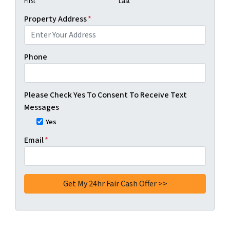
First
Last
Property Address
*
Phone
Please Check Yes To Consent To Receive Text
Messages
Yes
Email
*