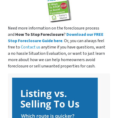
Need more information on the foreclosure process
and
How To Stop Foreclosure
?
Download our FREE
Stop Foreclosure Guide here
.
Or, you can always feel
free to
Contact us
anytime if you have questions, want
a no hassle Situation Evaluation, or want to just learn
more about how we can help homeowners avoid
foreclosure or sell unwanted properties for cash.