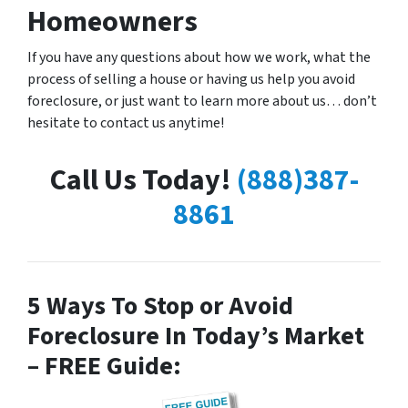
Homeowners
If you have any questions about how we work, what the
process of selling a house or having us help you avoid
foreclosure, or just want to learn more about us… don’t
hesitate to contact us anytime!
Call Us Today!
(888)387-
8861
5 Ways To Stop or Avoid
Foreclosure In Today’s Market
– FREE Guide: