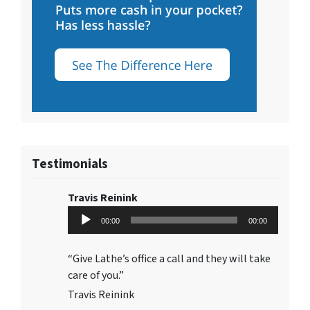
Testimonials
Travis Reinink
Audio
00:00
00:00
Player
“Give Lathe’s office a call and they will take
care of you.”
Travis Reinink