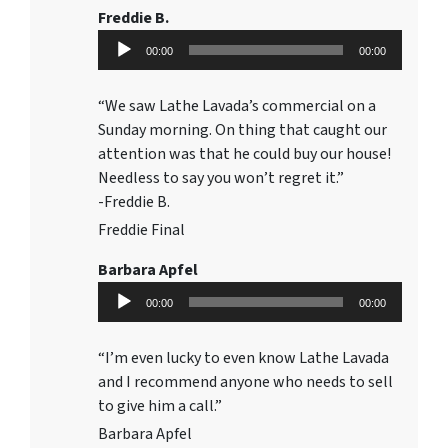
Freddie B.
Audio
00:00
00:00
Player
“We saw Lathe Lavada’s commercial on a
Sunday morning. On thing that caught our
attention was that he could buy our house!
Needless to say you won’t regret it.”
-Freddie B.
Freddie Final
Barbara Apfel
Audio
00:00
00:00
Player
“I’m even lucky to even know Lathe Lavada
and I recommend anyone who needs to sell
to give him a call.”
Barbara Apfel