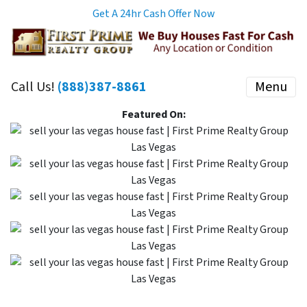
Get A 24hr Cash Offer Now
Call Us!
(888)387-8861
Menu
Featured On: